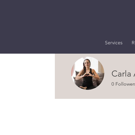
Services
R
Carla
0
Follower