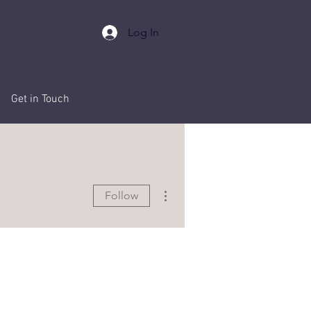
Log In
Events
Get in Touch
More actions
Follow