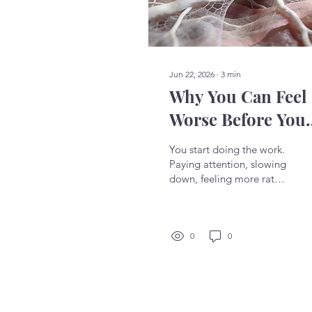
Jun 22, 2026
∙
3
min
Why You Can Feel
Worse Before You
Feel Better
You start doing the work.
Paying attention, slowing
down, feeling more rather
than pushing through. For
a moment it seems right.
Then something shifts
and you feel more
0
0
tension, more emotion,
more discomfort than
before. The instinct is
immediate: something is
wrong. You notice it when