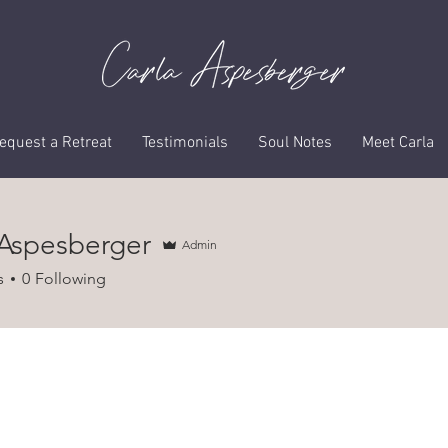
Profile
equest a Retreat
Testimonials
Soul Notes
Meet Carla
 Aspesberger
Admin
s
0
Following