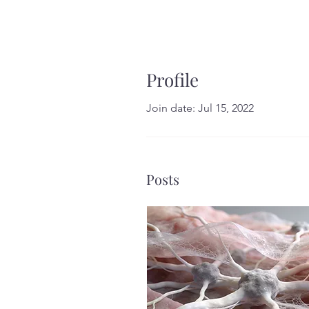
Profile
Join date: Jul 15, 2022
Posts