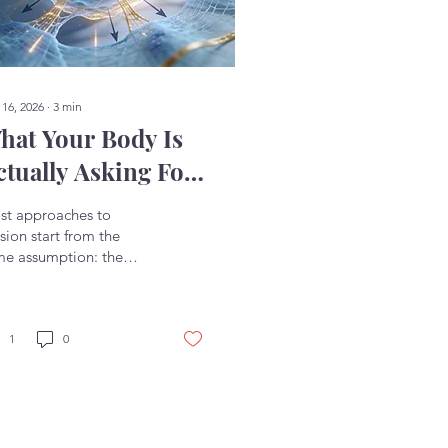
 16, 2026
∙
3
min
hat Your Body Is
ctually Asking For
 Capacity
st approaches to
sion start from the
me assumption: the
y wants relief. Less
sion, less pain, less
ensity. So the effort
s into relaxing,
1
0
easing, letting go.
n that works, it tends
work briefly. You soften
ething and it tightens
in. You take a deep