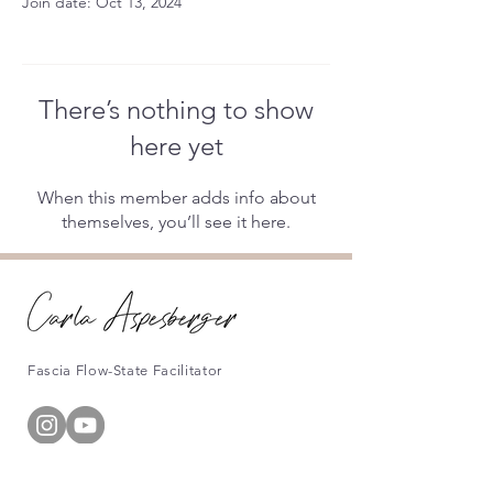
Join date: Oct 13, 2024
There’s nothing to show
here yet
When this member adds info about
themselves, you’ll see it here.
Fascia Flow-State Facilitator
Information