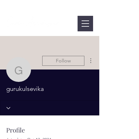
More actions
Follow
gurukulsevika
gurukulsevika
Profile