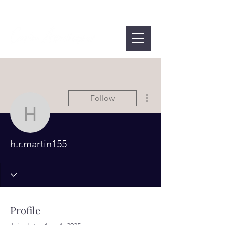
More actions
Follow
h.r.martin155
h.r.martin155
Profile