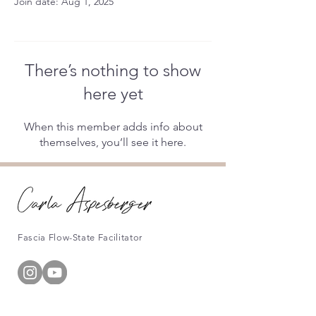
Join date: Aug 1, 2025
There’s nothing to show
here yet
When this member adds info about
themselves, you’ll see it here.
Fascia Flow-State Facilitator
Information