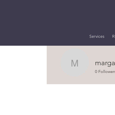
Services
R
marga
margaret
0
Follower