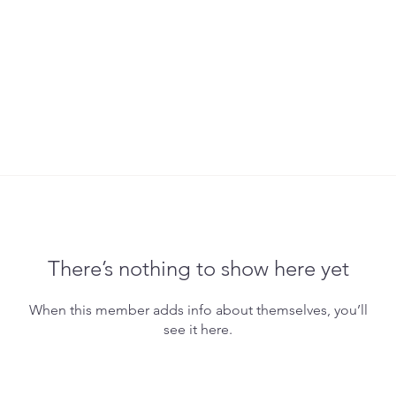
There’s nothing to show here yet
When this member adds info about themselves, you’ll
see it here.