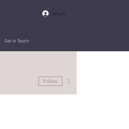
Log In
Events
Get in Touch
More actions
Follow