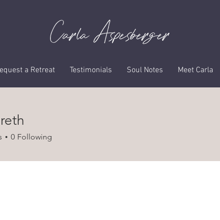
Profile
equest a Retreat
Testimonials
Soul Notes
Meet Carla
reth
h
s
0
Following