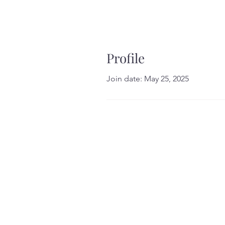
Profile
Join date: May 25, 2025