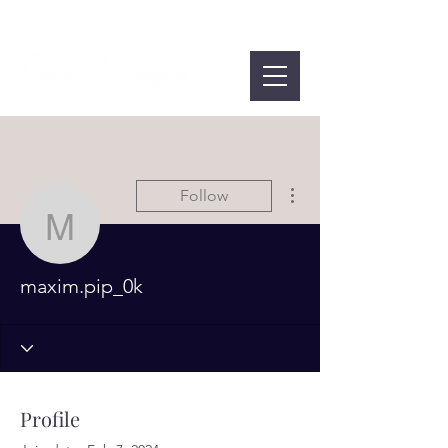
More actions
Follow
maxim.pip_0k
maxim.pip_0k
Profile