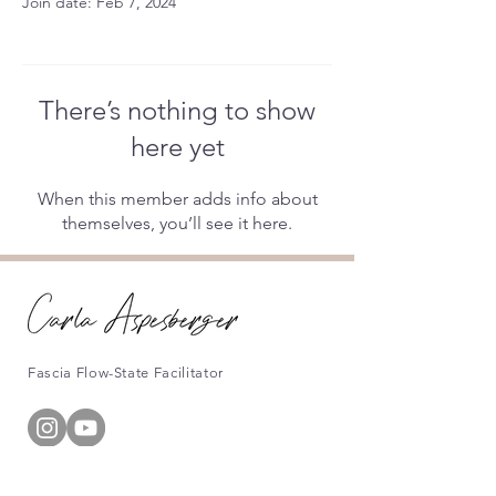
Join date: Feb 7, 2024
There’s nothing to show
here yet
When this member adds info about
themselves, you’ll see it here.
Fascia Flow-State Facilitator
Information