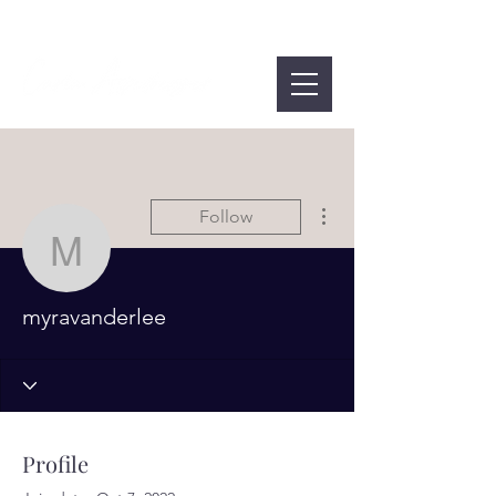
More actions
Follow
myravanderlee
myravanderlee
Profile