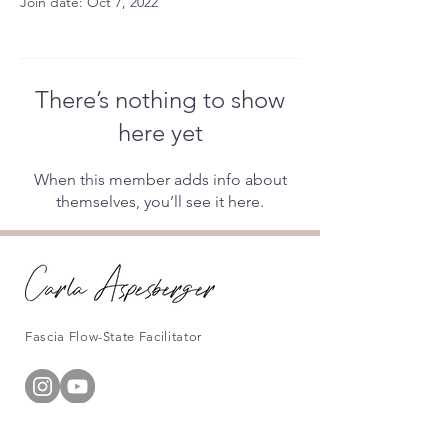
Join date: Oct 7, 2022
There’s nothing to show
here yet
When this member adds info about
themselves, you’ll see it here.
Fascia Flow-State Facilitator
Information