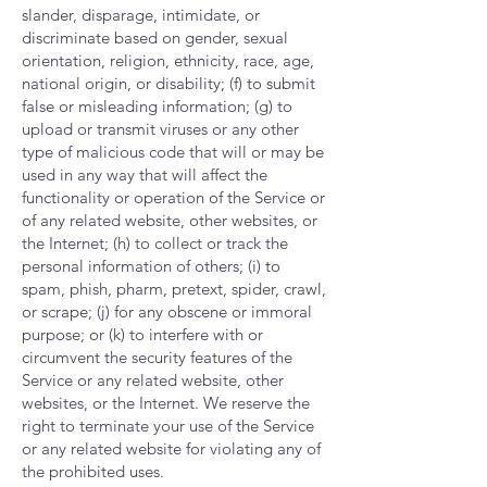
slander, disparage, intimidate, or
discriminate based on gender, sexual
orientation, religion, ethnicity, race, age,
national origin, or disability; (f) to submit
false or misleading information; (g) to
upload or transmit viruses or any other
type of malicious code that will or may be
used in any way that will affect the
functionality or operation of the Service or
of any related website, other websites, or
the Internet; (h) to collect or track the
personal information of others; (i) to
spam, phish, pharm, pretext, spider, crawl,
or scrape; (j) for any obscene or immoral
purpose; or (k) to interfere with or
circumvent the security features of the
Service or any related website, other
websites, or the Internet. We reserve the
right to terminate your use of the Service
or any related website for violating any of
the prohibited uses.