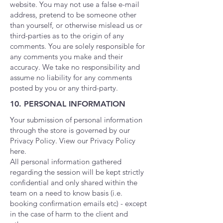
website. You may not use a false e-mail
address, pretend to be someone other
than yourself, or otherwise mislead us or
third-parties as to the origin of any
comments. You are solely responsible for
any comments you make and their
accuracy. We take no responsibility and
assume no liability for any comments
posted by you or any third-party.
10. PERSONAL INFORMATION
Your submission of personal information
through the store is governed by our
Privacy Policy. View our Privacy Policy
here.
All personal information gathered
regarding the session will be kept strictly
confidential and only shared within the
team on a need to know basis (i.e.
booking confirmation emails etc) - except
in the case of harm to the client and