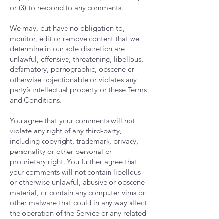
or (3) to respond to any comments.
We may, but have no obligation to,
monitor, edit or remove content that we
determine in our sole discretion are
unlawful, offensive, threatening, libellous,
defamatory, pornographic, obscene or
otherwise objectionable or violates any
party’s intellectual property or these Terms
and Conditions.
You agree that your comments will not
violate any right of any third-party,
including copyright, trademark, privacy,
personality or other personal or
proprietary right. You further agree that
your comments will not contain libellous
or otherwise unlawful, abusive or obscene
material, or contain any computer virus or
other malware that could in any way affect
the operation of the Service or any related