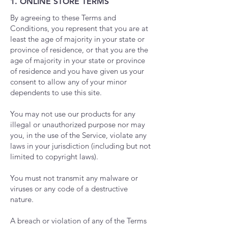
1. ONLINE STORE TERMS
By agreeing to these Terms and
Conditions, you represent that you are at
least the age of majority in your state or
province of residence, or that you are the
age of majority in your state or province
of residence and you have given us your
consent to allow any of your minor
dependents to use this site.
You may not use our products for any
illegal or unauthorized purpose nor may
you, in the use of the Service, violate any
laws in your jurisdiction (including but not
limited to copyright laws).
You must not transmit any malware or
viruses or any code of a destructive
nature.
A breach or violation of any of the Terms