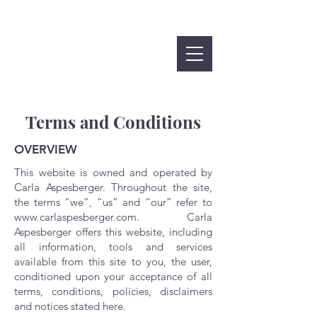
Terms and Conditions
OVERVIEW
This website is owned and operated by
Carla Aspesberger. Throughout the site,
the terms “we”, “us” and “our” refer to
www.carlaspesberger.com
. Carla
Aspesberger offers this website, including
all information, tools and services
available from this site to you, the user,
conditioned upon your acceptance of all
terms, conditions, policies, disclaimers
and notices stated here.