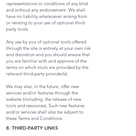
representations or conditions of any kind
and without any endorsement. We shall
have no liability whatsoever arising from
or relating to your use of optional third-
party tools.
Any use by you of optional tools offered
through the site is entirely at your own risk
and discretion and you should ensure that
you are familiar with and approve of the
terms on which tools are provided by the
relevant third-party provider(s).
We may also, in the future, offer new
services and/or features through the
website (including, the release of new
tools and resources). Such new features
and/or services shall also be subject to
these Terms and Conditions.
8. THIRD-PARTY LINKS