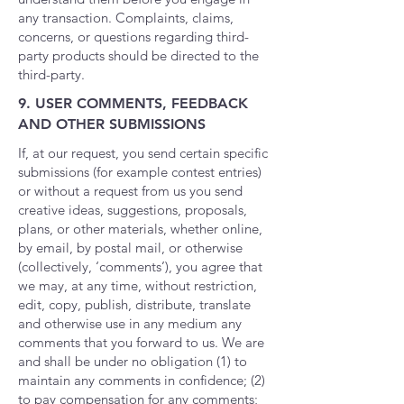
any transaction. Complaints, claims,
concerns, or questions regarding third-
party products should be directed to the
third-party.
9. USER COMMENTS, FEEDBACK
AND OTHER SUBMISSIONS
If, at our request, you send certain specific
submissions (for example contest entries)
or without a request from us you send
creative ideas, suggestions, proposals,
plans, or other materials, whether online,
by email, by postal mail, or otherwise
(collectively, ‘comments’), you agree that
we may, at any time, without restriction,
edit, copy, publish, distribute, translate
and otherwise use in any medium any
comments that you forward to us. We are
and shall be under no obligation (1) to
maintain any comments in confidence; (2)
to pay compensation for any comments;