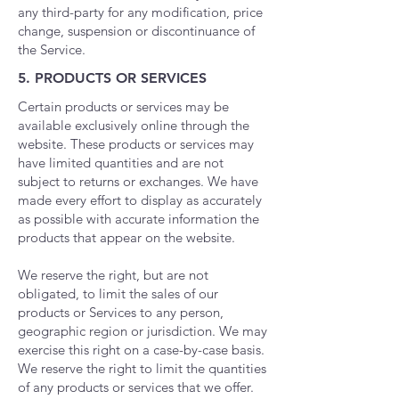
any third-party for any modification, price
change, suspension or discontinuance of
the Service.
5. PRODUCTS OR SERVICES
Certain products or services may be
available exclusively online through the
website. These products or services may
have limited quantities and are not
subject to returns or exchanges.
​
We have
made every effort to display as accurately
as possible with accurate information the
products that appear on the website.
We reserve the right, but are not
obligated, to limit the sales of our
products or Services to any person,
geographic region or jurisdiction. We may
exercise this right on a case-by-case basis.
We reserve the right to limit the quantities
of any products or services that we offer.