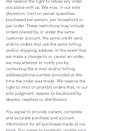
We reserve the right to refuse any order
you place with us. We may, in our sole
discretion, limit or cancel quantities
purchased per person, per household or
per order. These restrictions may include
orders placed by or under the same
customer account, the same credit card,
and/or orders that use the same billing
and/or shipping address. In the event that
we make a change to or cancel an order,
we may attempt to notify you by
contacting the e-mail and/or billing
address/phone number provided at the
time the order was made. We reserve the
right to limit or prohibit orders that, in our
sole judgment, appear to be placed by
dealers, resellers or distributors.
You agree to provide current, complete
and accurate purchase and account
information for all purchases made at our
store. You agree to promptly update your