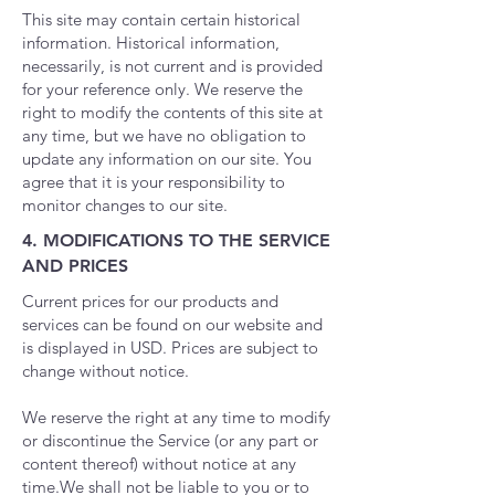
This site may contain certain historical
information. Historical information,
necessarily, is not current and is provided
for your reference only. We reserve the
right to modify the contents of this site at
any time, but we have no obligation to
update any information on our site. You
agree that it is your responsibility to
monitor changes to our site.
4. MODIFICATIONS TO THE SERVICE
AND PRICES
Current prices for our products and
services can be found on our website and
is displayed in USD. Prices are subject to
change without notice.
We reserve the right at any time to modify
or discontinue the Service (or any part or
content thereof) without notice at any
time.
We shall not be liable to you or to