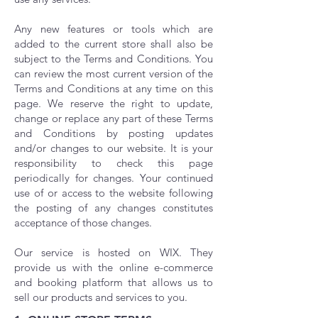
Any new features or tools which are
added to the current store shall also be
subject to the Terms and Conditions. You
can review the most current version of the
Terms and Conditions at any time on this
page. We reserve the right to update,
change or replace any part of these Terms
and Conditions by posting updates
and/or changes to our website. It is your
responsibility to check this page
periodically for changes. Your continued
use of or access to the website following
the posting of any changes constitutes
acceptance of those changes.
Our service is hosted on WIX. They
provide us with the online e-commerce
and booking platform that allows us to
sell our products and services to you.