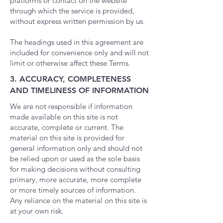
platforms or contact on the website
through which the service is provided,
without express written permission by us.
The headings used in this agreement are
included for convenience only and will not
limit or otherwise affect these Terms.
3. ACCURACY, COMPLETENESS
AND TIMELINESS OF INFORMATION
We are not responsible if information
made available on this site is not
accurate, complete or current. The
material on this site is provided for
general information only and should not
be relied upon or used as the sole basis
for making decisions without consulting
primary, more accurate, more complete
or more timely sources of information.
Any reliance on the material on this site is
at your own risk.