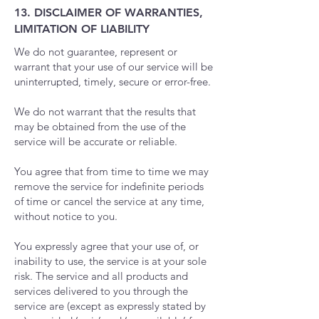
13. DISCLAIMER OF WARRANTIES,
LIMITATION OF LIABILITY
We do not guarantee, represent or
warrant that your use of our service will be
uninterrupted, timely, secure or error-free.
We do not warrant that the results that
may be obtained from the use of the
service will be accurate or reliable.
You agree that from time to time we may
remove the service for indefinite periods
of time or cancel the service at any time,
without notice to you.
You expressly agree that your use of, or
inability to use, the service is at your sole
risk. The service and all products and
services delivered to you through the
service are (except as expressly stated by