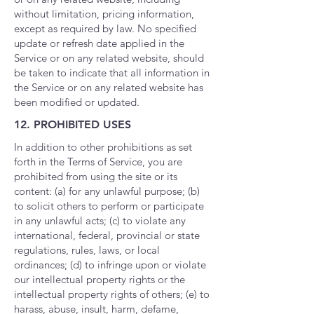
without limitation, pricing information,
except as required by law. No specified
update or refresh date applied in the
Service or on any related website, should
be taken to indicate that all information in
the Service or on any related website has
been modified or updated.
12. PROHIBITED USES
In addition to other prohibitions as set
forth in the Terms of Service, you are
prohibited from using the site or its
content: (a) for any unlawful purpose; (b)
to solicit others to perform or participate
in any unlawful acts; (c) to violate any
international, federal, provincial or state
regulations, rules, laws, or local
ordinances; (d) to infringe upon or violate
our intellectual property rights or the
intellectual property rights of others; (e) to
harass, abuse, insult, harm, defame,