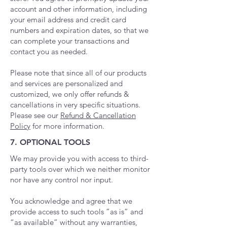
account and other information, including
your email address and credit card
numbers and expiration dates, so that we
can complete your transactions and
contact you as needed.
Please note that since all of our products
and services are personalized and
customized, we only offer refunds &
cancellations in very specific situations.
Please see our
Refund & Cancellation
Policy
for more information.
7. OPTIONAL TOOLS
We may provide you with access to third-
party tools over which we neither monitor
nor have any control nor input.
You acknowledge and agree that we
provide access to such tools ”as is” and
“as available” without any warranties,