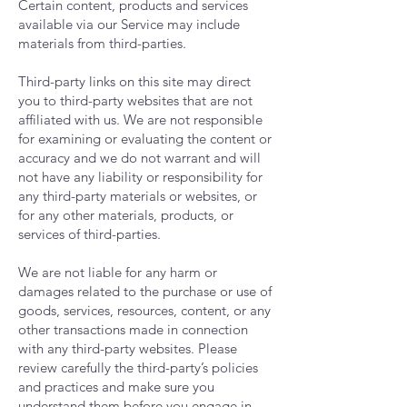
Certain content, products and services
available via our Service may include
materials from third-parties.
Third-party links on this site may direct
you to third-party websites that are not
affiliated with us. We are not responsible
for examining or evaluating the content or
accuracy and we do not warrant and will
not have any liability or responsibility for
any third-party materials or websites, or
for any other materials, products, or
services of third-parties.
We are not liable for any harm or
damages related to the purchase or use of
goods, services, resources, content, or any
other transactions made in connection
with any third-party websites. Please
review carefully the third-party’s policies
and practices and make sure you
understand them before you engage in