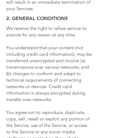
will result in an immediate termination of
your Services.
2. GENERAL CONDITIONS
We reserve the right to refuse service to
anyone for any reason at any time.
You understand that your content (not
including credit card information), may be
transferred unencrypted and involve (a)
transmissions over various networks; and
(b) changes to conform and adapt to
technical requirements of connecting
networks or devices. Credit card
information is always encrypted during
transfer over networks.
You agree not to reproduce, duplicate,
copy, sell, resell or exploit any portion of
the Service, use of the Service, or access
to the Service or any social media