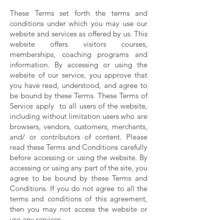
These Terms set forth the terms and
conditions under which you may use our
website and services as offered by us. This
website offers visitors courses,
memberships, coaching programs and
information. By accessing or using the
website of our service, you approve that
you have read, understood, and agree to
be bound by these Terms. These Terms of
Service apply to all users of the website,
including without limitation users who are
browsers, vendors, customers, merchants,
and/ or contributors of content.
​
Please
read these Terms and Conditions carefully
before accessing or using the website. By
accessing or using any part of the site, you
agree to be bound by these Terms and
Conditions. If you do not agree to all the
terms and conditions of this agreement,
then you may not access the website or
use any services.