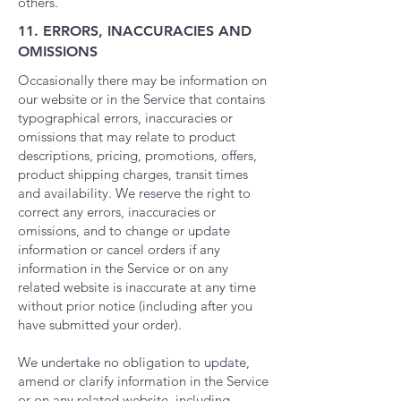
others.
11. ERRORS, INACCURACIES AND
OMISSIONS
Occasionally there may be information on
our website or in the Service that contains
typographical errors, inaccuracies or
omissions that may relate to product
descriptions, pricing, promotions, offers,
product shipping charges, transit times
and availability. We reserve the right to
correct any errors, inaccuracies or
omissions, and to change or update
information or cancel orders if any
information in the Service or on any
related website is inaccurate at any time
without prior notice (including after you
have submitted your order).
We undertake no obligation to update,
amend or clarify information in the Service
or on any related website, including