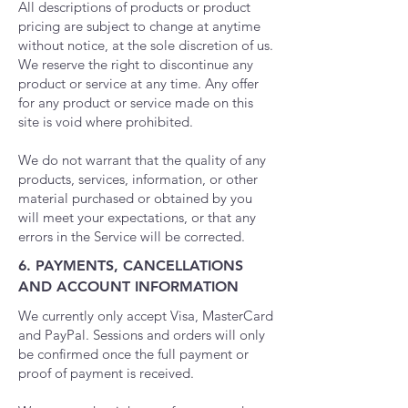
All descriptions of products or product
pricing are subject to change at anytime
without notice, at the sole discretion of us.
We reserve the right to discontinue any
product or service at any time. Any offer
for any product or service made on this
site is void where prohibited.
We do not warrant that the quality of any
products, services, information, or other
material purchased or obtained by you
will meet your expectations, or that any
errors in the Service will be corrected.
6. PAYMENTS, CANCELLATIONS
AND ACCOUNT INFORMATION
We currently only accept Visa, MasterCard
and PayPal. Sessions and orders will only
be confirmed once the full payment or
proof of payment is received.