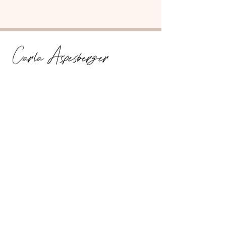
Fascia Flow-State Facilitator
Information
Get In Touch
Media Kit + PR
Testimonials
Services
Discovery Call
Integration Package