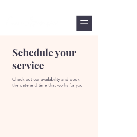
Schedule your
service
Check out our availability and book
the date and time that works for you