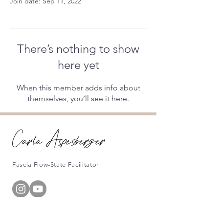
Join date: Sep 11, 2022
There’s nothing to show
here yet
When this member adds info about
themselves, you’ll see it here.
Fascia Flow-State Facilitator
Information