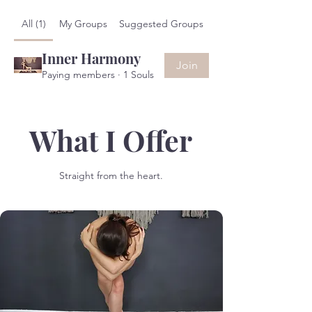
All (1)
My Groups
Suggested Groups
Inner Harmony
Join
Paying members
·
1 Souls
What I Offer
Straight from the heart.