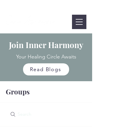
Join Inner Harmony
Your Healing Circle Awaits
Read Blogs
Groups