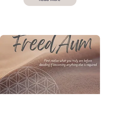
COURSES & PROTOCOLS
Explore free and paid courses and protocols for
depression, trauma, anxiety and awakening. You
still exist without identity, but identity can not