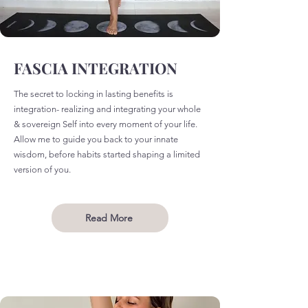
FASCIA INTEGRATION
The secret to locking in lasting benefits is
integration- realizing and integrating your whole
& sovereign Self into every moment of your life.
Allow me to guide you back to your innate
wisdom, before habits started shaping a limited
version of you.
Read More