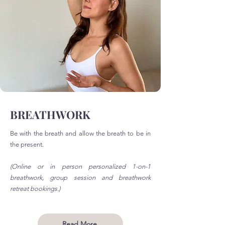
BREATHWORK
Be with the breath and allow the breath to be in
the present.
(Online or in person personalized 1-on-1
breathwork, group session and breathwork
retreat bookings.)
Read More