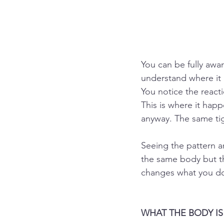
You can be fully aware
understand where it c
You notice the reacti
This is where it hap
anyway. The same ti
Seeing the pattern a
the same body but th
changes what you do
WHAT THE BODY I