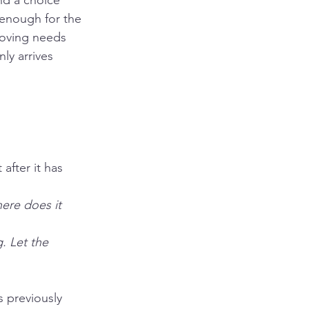
nd a choice 
 enough for the 
moving needs 
ly arrives 
after it has 
ere does it 
. Let the 
 previously 