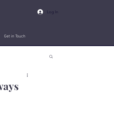
Log In
Get in Touch
ways