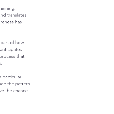
canning, 
and translates 
reness has 
 part of how 
anticipates 
process that 
s.
particular 
see the pattern 
ave the chance 