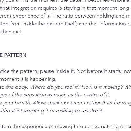
ry point. It is the moment the pattern becomes visible a
hat integration requires is staying in that moment long
ferent experience of it. The ratio between holding and 
on from inside the pattern itself, and that information on
than exit.
HE PATTERN
ice the pattern, pause inside it. Not before it starts, not 
 moment it is happening.
 to the body. Where do you feel it? How is it moving? Wh
es of the sensation as much as the centre of it.
w your breath. Allow small movement rather than freezing
thout interrupting it or rushing to resolve it.
ystem the experience of moving through something it has