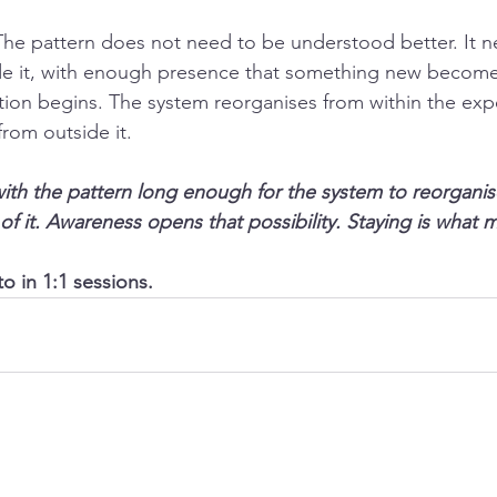
he pattern does not need to be understood better. It n
side it, with enough presence that something new become
ation begins. The system reorganises from within the exp
from outside it.
with the pattern long enough for the system to reorgani
of it. Awareness opens that possibility. Staying is what ma
o in 1:1 sessions.