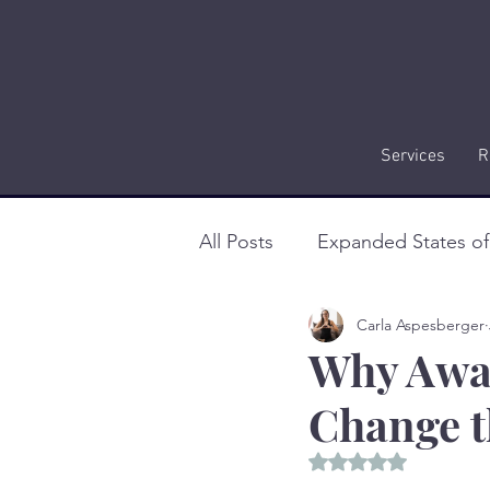
Services
R
All Posts
Expanded States o
Carla Aspesberger
Why Awar
Change t
Rated NaN out of 5 