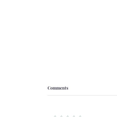
Comments
Add a rating