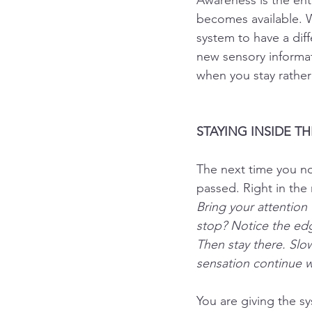
Awareness is the ent
becomes available. W
system to have a dif
new sensory informati
when you stay rather 
STAYING INSIDE T
The next time you not
passed. Right in the
Bring your attention
stop? Notice the edg
Then stay there. Slo
sensation continue wi
You are giving the s