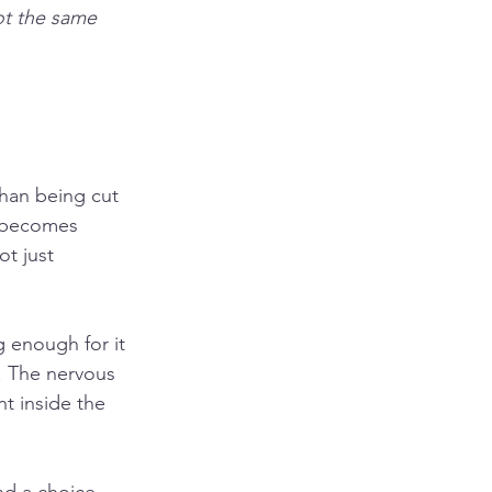
ot the same
han being cut 
 becomes 
t just 
 enough for it 
t. The nervous 
t inside the 