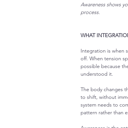
Awareness shows you 
process.
WHAT INTEGRATION
Integration is when 
off. When tension s
possible because the
understood it.
The body changes th
to shift, without imm
system needs to comp
pattern rather than 