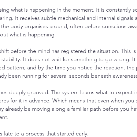
nsing what is happening in the moment. It is constantly s
ring. It receives subtle mechanical and internal signals 
 the body organises around, often before conscious awa
out what is happening.
ift before the mind has registered the situation. This is
stability. It does not wait for something to go wrong. It 
 pattern, and by the time you notice the reaction, the 
eady been running for several seconds beneath awarenes
es deeply grooved. The system learns what to expect in 
res for it in advance. Which means that even when you 
ay already be moving along a familiar path before you h
ent.
 late to a process that started early.