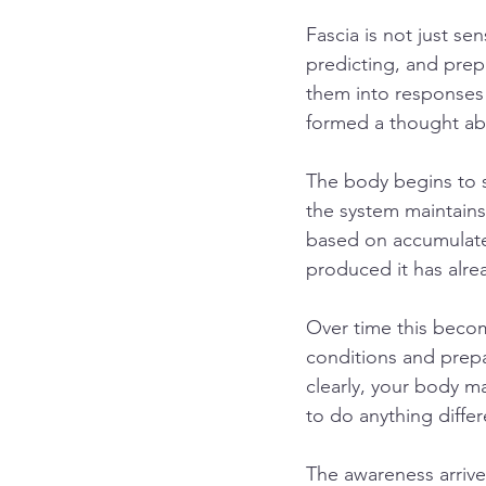
Fascia is not just se
predicting, and prepa
them into responses
formed a thought ab
The body begins to sh
the system maintains 
based on accumulated
produced it has alr
Over time this becom
conditions and prepa
clearly, your body m
to do anything differ
The awareness arrives