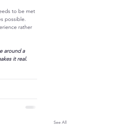
eeds to be met 
s possible.
erience rather 
se around a
kes it real.
See All