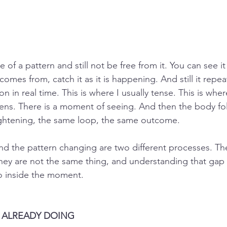
 of a pattern and still not be free from it. You can see it 
omes from, catch it as it is happening. And still it repea
on in real time. This is where I usually tense. This is whe
pens. There is a moment of seeing. And then the body fo
ghtening, the same loop, the same outcome.
nd the pattern changing are two different processes. Th
ey are not the same thing, and understanding that gap 
 inside the moment.
S ALREADY DOING