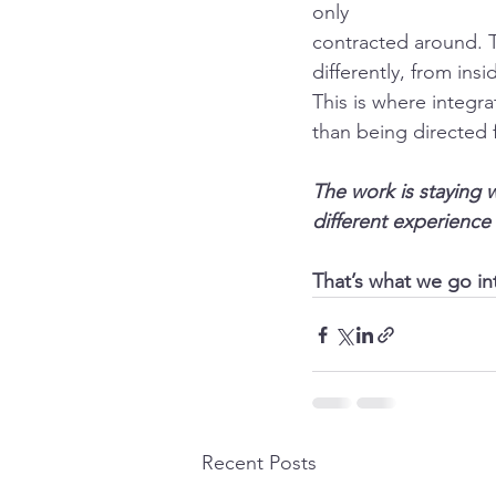
only
contracted around. T
differently, from in
This is where integr
than being directed 
The work is staying 
different experience 
That’s what we go int
Recent Posts