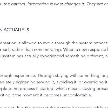
the pattern. Integration is what changes it. They are n
 ACTUALLY IS
sensation is allowed to move through the system rather t
preads rather than concentrating. When a new response
 system has actually experienced something different, no
rough experience. Through staying with something long
ediately tightening around it, avoiding it, or overriding i
lete the process it started, which means staying presen
exiting it the moment it becomes uncomfortable.