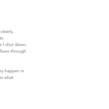
clearly, 
ts.
re I shut down. 
llows through 
ey happen in 
is what 