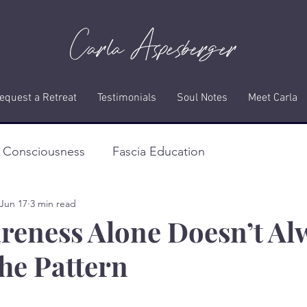
equest a Retreat
Testimonials
Soul Notes
Meet Carla
f Consciousness
Fascia Education
Jun 17
3 min read
eness Alone Doesn’t Al
he Pattern
stars.