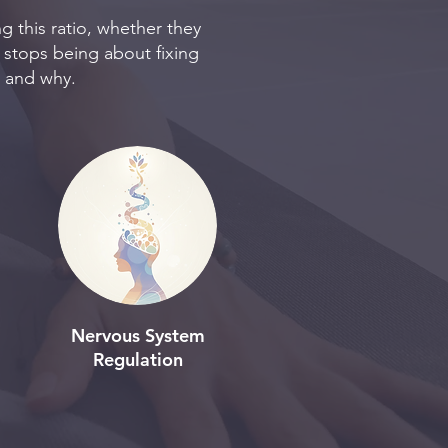
g this ratio, whether they
 stops being about fixing
g and why.
Nervous System
Regulation