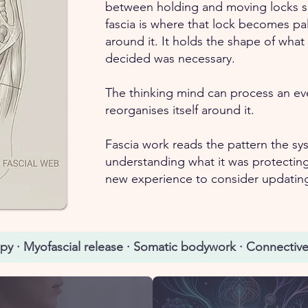
between holding and moving locks s
fascia is where that lock becomes pal
around it. It holds the shape of wha
decided was necessary.
The thinking mind can process an eve
reorganises itself around it.
Fascia work reads the pattern the syst
understanding what it was protecting
new experience to consider updatin
apy · Myofascial release · Somatic bodywork · Connective