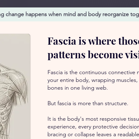
ng change happens when mind and body reorganize tog
Fascia is where thos
patterns become vis
Fascia is the continuous connective
your entire body, wrapping muscles,
bones in one living web.
But fascia is more than structure.
It is the body's most responsive tiss
experience, every protective decisi
bracing or collapse leaves a readable