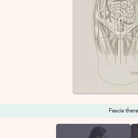
Fascia ther