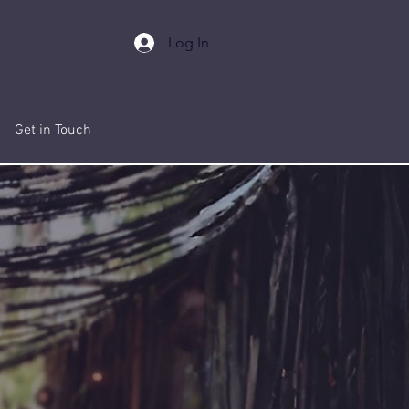
Log In
Get in Touch