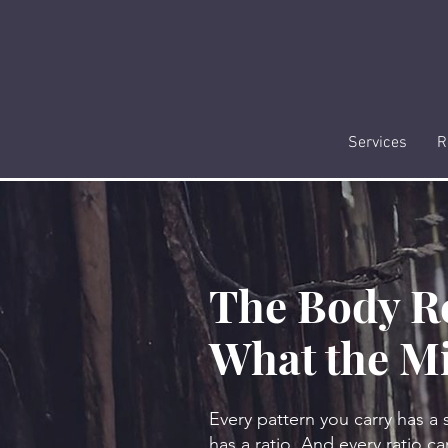
Services
R
The Body R
What the M
Every pattern you carry has a 
has a ratio. And every ratio can