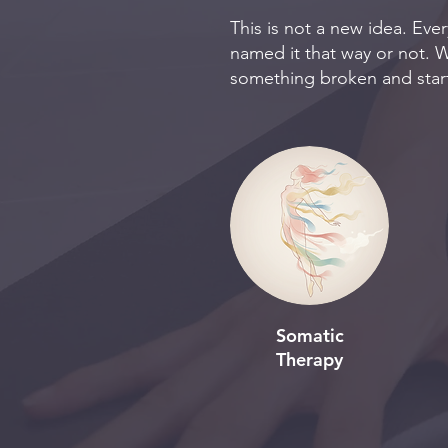
This is not a new idea. Eve
named it that way or not. W
something broken and start
Somatic
Therapy