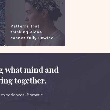
Patterns that
thinking alone
cannot fully unwind.
ng what mind and
ing together.
r experiences. Somatic