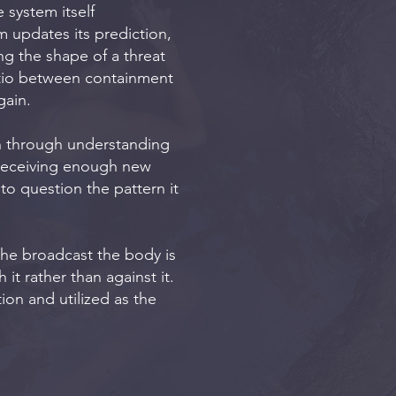
 system itself
 updates its prediction,
ng the shape of a threat
atio between containment
gain.
n through understanding
 receiving enough new
to question the pattern it
 the broadcast the body is
it rather than against it.
ion and utilized as the