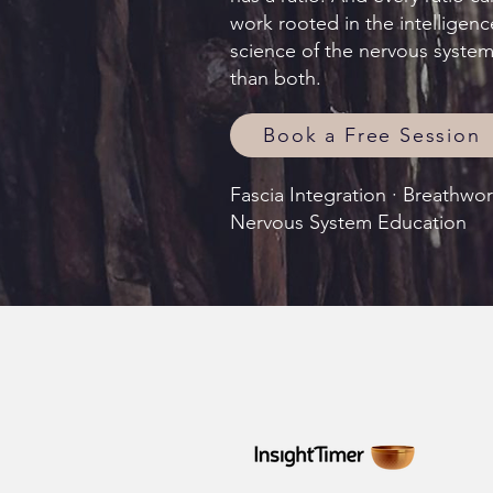
work rooted in the intelligenc
science of the nervous syste
than both.
Book a Free Session
Fascia Integration · Breathwo
Nervous System Education