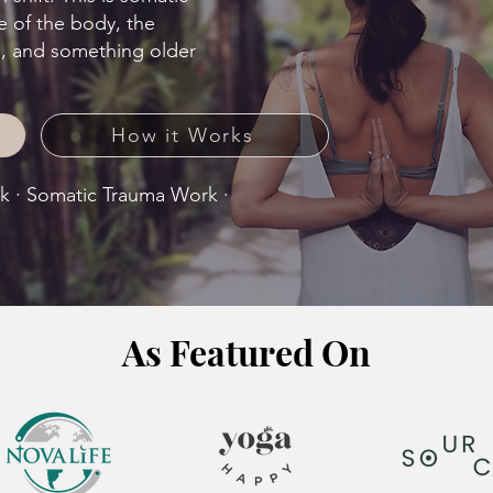
e of the body, the
m, and something older
How it Works
rk · Somatic Trauma Work ·
​As Featured On