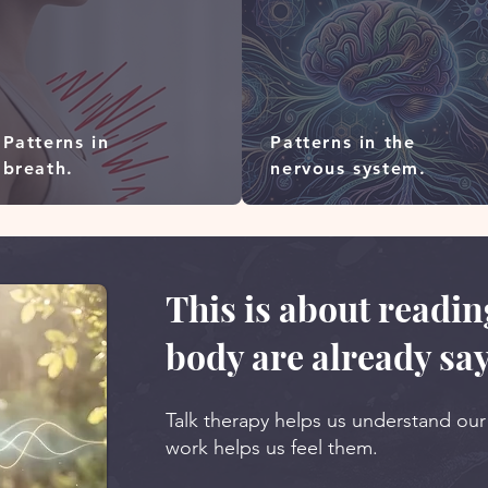
Patterns in
Patterns in the
breath.
nervous system.
This is about readi
body are already say
Talk therapy helps us understand ou
work helps us feel them.