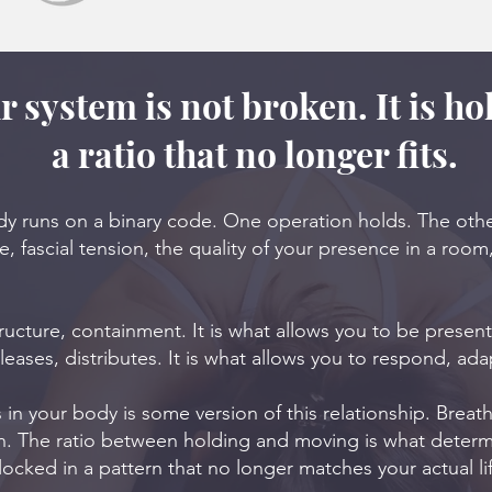
r system is not broken. It is ho
a ratio that no longer fits.
ody runs on a binary code. One operation holds. The oth
, fascial tension, the quality of your presence in a room
tructure, containment. It is what allows you to be presen
leases, distributes. It is what allows you to respond, adap
 in your body is some version of this relationship. Brea
on. The ratio between holding and moving is what deter
 locked in a pattern that no longer matches your actual li