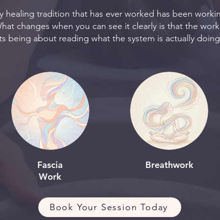
ry healing tradition that has ever worked has been workin
hat changes when you can see it clearly is that the work
s being about reading what the system is actually doin
Fascia
Breathwork
Work
Book Your Session Today