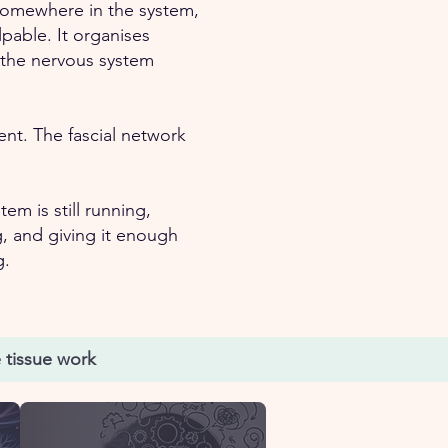
omewhere in the system,
pable. It organises
t the nervous system
nt. The fascial network
em is still running,
, and giving it enough
g.
 tissue work