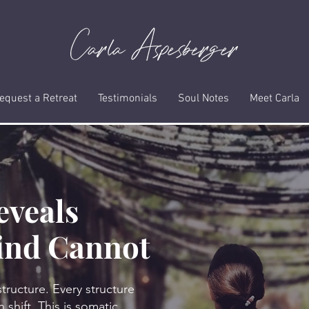
equest a Retreat
Testimonials
Soul Notes
Meet Carla
eveals
ind Cannot
structure. Every structure
 shift. This is somatic