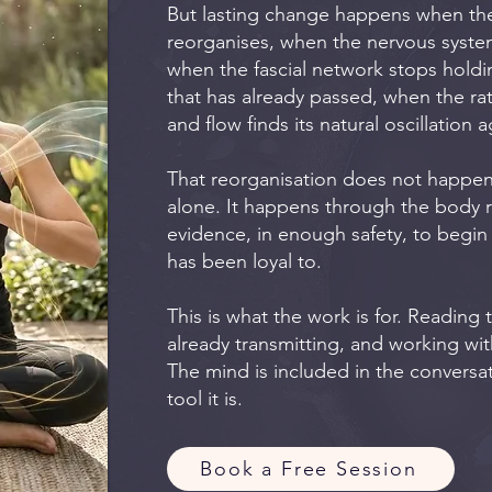
But lasting change happens when the
reorganises, when the nervous system
when the fascial network stops holdi
that has already passed, when the r
and flow finds its natural oscillation a
That reorganisation does not happe
alone. It happens through the body
evidence, in enough safety, to begin 
has been loyal to.
This is what the work is for. Reading
already transmitting, and working with 
The mind is included in the conversat
tool it is.
Book a Free Session