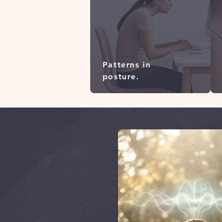
Patterns in
posture.