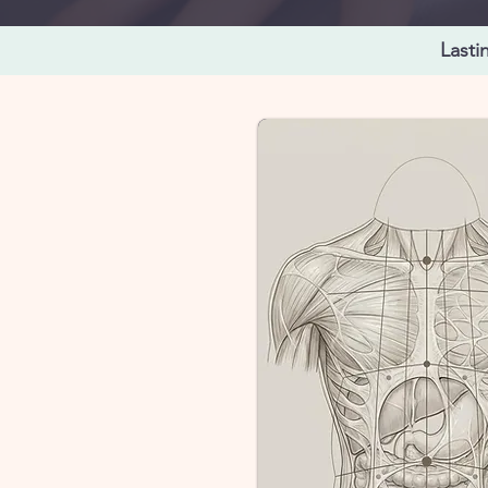
Lasti