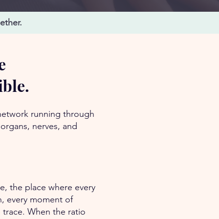
ether.
e
ible.
 network running through
 organs, nerves, and
ue, the place where every
on, every moment of
 trace. When the ratio