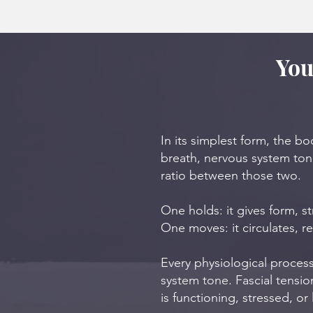
You
In its simplest form, the b
breath, nervous system tone
ratio between those two.
One holds: it gives form, s
One moves: it circulates, re
Every physiological process
system tone. Fascial tensi
is functioning, stressed, or