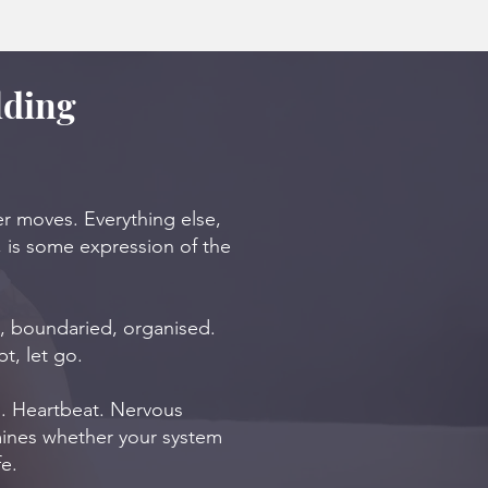
lding
er moves. Everything else,
, is some expression of the
t, boundaried, organised.
t, let go.
th. Heartbeat. Nervous
mines whether your system
fe.