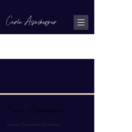
You don’t have access to this page.
Contact the site owner for more info.
Fascia Flow-State Facilitator