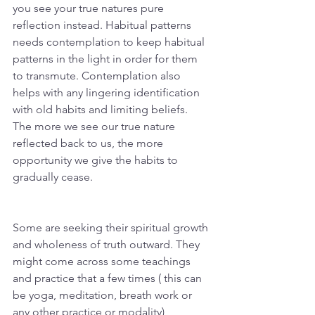
you see your true natures pure 
reflection instead. Habitual patterns 
needs contemplation to keep habitual 
patterns in the light in order for them 
to transmute. Contemplation also 
helps with any lingering identification 
with old habits and limiting beliefs. 
The more we see our true nature 
reflected back to us, the more 
opportunity we give the habits to 
gradually cease.
Some are seeking their spiritual growth 
and wholeness of truth outward. They 
might come across some teachings 
and practice that a few times ( this can 
be yoga, meditation, breath work or 
any other practice or modality) 