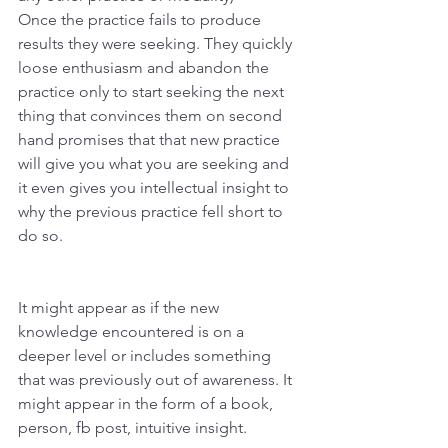
Once the practice fails to produce 
results they were seeking. They quickly 
loose enthusiasm and abandon the 
practice only to start seeking the next 
thing that convinces them on second 
hand promises that that new practice 
will give you what you are seeking and 
it even gives you intellectual insight to 
why the previous practice fell short to 
do so. 
It might appear as if the new 
knowledge encountered is on a 
deeper level or includes something 
that was previously out of awareness. It 
might appear in the form of a book, 
person, fb post, intuitive insight. 