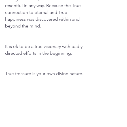
resentful in any way. Because the True 
connection to eternal and True 
happiness was discovered within and 
beyond the mind. 
It is ok to be a true visionary with badly 
directed efforts in the beginning. 
True treasure is your own divine nature. 
“Every truth passes through 
three stages before it is 
recognized. In the first it is 
ridiculed, in the second it is 