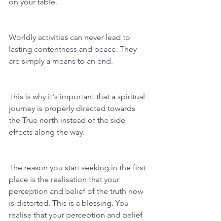
on your table.
Worldly activities can never lead to 
lasting contentness and peace. They 
are simply a means to an end. 
This is why it's important that a spiritual 
journey is properly directed towards 
the True north instead of the side 
effects along the way. 
The reason you start seeking in the first 
place is the realisation that your 
perception and belief of the truth now 
is distorted. This is a blessing. You 
realise that your perception and belief 