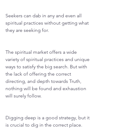
Seekers can dab in any and even all 
spiritual practices without getting what 
they are seeking for. 
The spiritual market offers a wide 
variety of spiritual practices and unique 
ways to satisfy the big search. But with 
the lack of offering the correct 
directing, and depth towards Truth, 
nothing will be found and exhaustion 
will surely follow. 
Digging deep is a good strategy, but it 
is crucial to dig in the correct place.