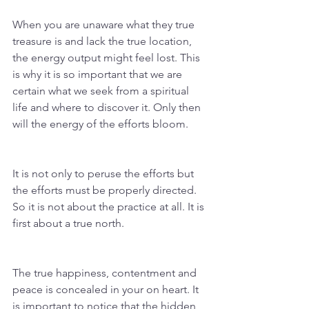
When you are unaware what they true 
treasure is and lack the true location, 
the energy output might feel lost. This 
is why it is so important that we are 
certain what we seek from a spiritual 
life and where to discover it. Only then 
will the energy of the efforts bloom. 
It is not only to peruse the efforts but 
the efforts must be properly directed. 
So it is not about the practice at all. It is 
first about a true north. 
The true happiness, contentment and 
peace is concealed in your on heart. It 
is important to notice that the hidden 