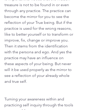
treasure is not to be found in or even 
through any practice. The practice can 
become the mirror for you to see the 
reflection of your True being. But if the 
practice is used for the wrong reasons, 
like to better yourself or to transform or 
improve, fix, change or improve you. 
Then it stems from the identification 
with the persona and ego. And yes the 
practice may have an influence on 
these aspects of your being. But never 
will it be used properly as the mirror to 
see a reflection of your already whole 
and true self. 
Turning your awareness within and 
practicing self inquiry through the tools 