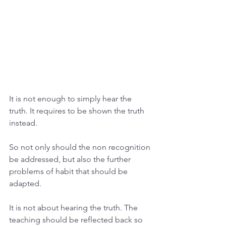
It is not enough to simply hear the 
truth. It requires to be shown the truth 
instead. 
So not only should the non recognition 
be addressed, but also the further 
problems of habit that should be 
adapted. 
It is not about hearing the truth. The 
teaching should be reflected back so 