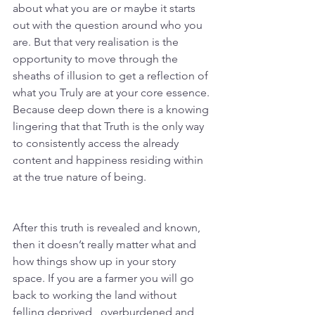
about what you are or maybe it starts 
out with the question around who you 
are. But that very realisation is the 
opportunity to move through the 
sheaths of illusion to get a reflection of 
what you Truly are at your core essence. 
Because deep down there is a knowing 
lingering that that Truth is the only way 
to consistently access the already 
content and happiness residing within 
at the true nature of being. 
After this truth is revealed and known, 
then it doesn’t really matter what and 
how things show up in your story 
space. If you are a farmer you will go 
back to working the land without 
felling deprived , overburdened and 