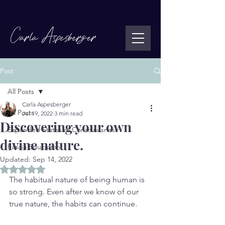
Post
All Posts
Carla Aspesberger
All Posts
Jul 19, 2022
3 min read
Discovering your own
Expanded States of Consciousness
divine nature.
Fascia Education
Updated:
Sep 14, 2022
Rated NaN out of 5 stars.
The habitual nature of being human is 
so strong. Even after we know of our 
true nature, the habits can continue. 