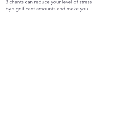
3 chants can reduce your level of stress 
by significant amounts and make you 
aware of the present moment when 
your mind is trying to explore the past 
of the future.
Here are some benefits to 
chanting mantras like AUM:
Physical benefits:
Oxygenates cells
Massages the body from within
Lowers blood pressure
Relaxes muscles
Calms respiration rate
Slows down heart beat