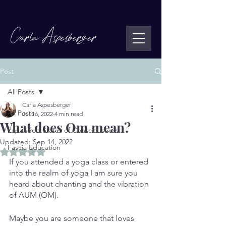
Post
All Posts
Carla Aspesberger
All Posts
Jul 16, 2022
4 min read
What does Om mean?
Expanded States of Consciousness
Updated:
Sep 14, 2022
Fascia Education
Rated NaN out of 5 stars.
If you attended a yoga class or entered 
into the realm of yoga I am sure you 
heard about chanting and the vibration 
of AUM (OM). 
Maybe you are someone that loves 