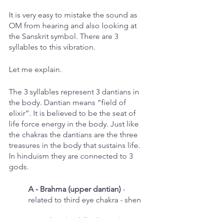
It is very easy to mistake the sound as 
OM from hearing and also looking at 
the Sanskrit symbol. There are 3 
syllables to this vibration. 
Let me explain.
The 3 syllables represent 3 dantians in 
the body. Dantian means “field of 
elixir”. It is believed to be the seat of 
life force energy in the body. Just like 
the chakras the dantians are the three 
treasures in the body that sustains life. 
In hinduism they are connected to 3 
gods. 
A - Brahma (upper dantian)
 - 
related to third eye chakra - shen