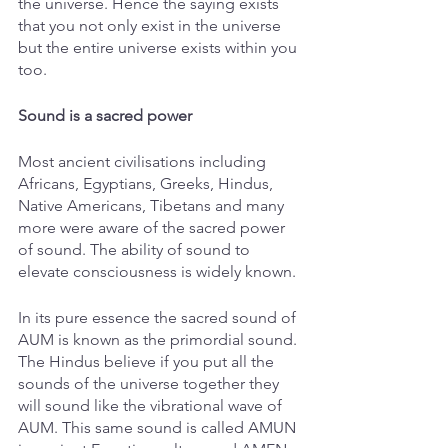
the universe. Hence the saying exists 
that you not only exist in the universe 
but the entire universe exists within you 
too. 
Sound is a sacred power
Most ancient civilisations including 
Africans, Egyptians, Greeks, Hindus, 
Native Americans, Tibetans and many 
more were aware of the sacred power 
of sound. The ability of sound to 
elevate consciousness is widely known. 
In its pure essence the sacred sound of 
AUM is known as the primordial sound. 
The Hindus believe if you put all the 
sounds of the universe together they 
will sound like the vibrational wave of 
AUM. This same sound is called AMUN 