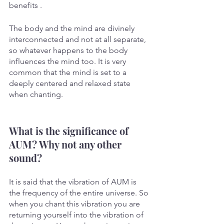
benefits . 
The body and the mind are divinely 
interconnected and not at all separate, 
so whatever happens to the body 
influences the mind too. It is very 
common that the mind is set to a 
deeply centered and relaxed state 
when chanting. 
What is the significance of 
AUM? Why not any other 
sound?
It is said that the vibration of AUM is 
the frequency of the entire universe. So 
when you chant this vibration you are 
returning yourself into the vibration of 