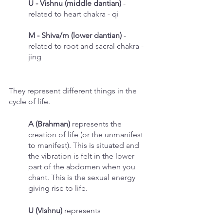
U - Vishnu (middle dantian)
 - 
related to heart chakra - qi
M - Shiva/m (lower dantian)
 - 
related to root and sacral chakra - 
jing
They represent different things in the 
cycle of life. 
A (Brahman)
 represents the 
creation of life (or the unmanifest 
to manifest). This is situated and 
the vibration is felt in the lower 
part of the abdomen when you 
chant. This is the sexual energy 
giving rise to life. 
U (Vishnu) 
represents 