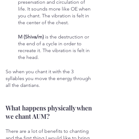
preservation and circulation of 
life. It sounds more like OE when 
you chant. The vibration is felt in 
the center of the chest.
M (Shiva/m)
 is the destruction or 
the end of a cycle in order to 
recreate it. The vibration is felt in 
the head.
So when you chant it with the 3 
syllables you move the energy through 
all the dantians.
What happens physically when 
we chant AUM?
There are a lot of benefits to chanting 
and the first thing I would like to bring 