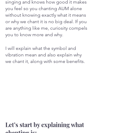
singing and knows how good it makes 
you feel so you chanting AUM alone 
without knowing exactly what it means 
or why we chant it is no big deal. If you 
are anything like me, curiosity compels 
you to know more and why.
I will explain what the symbol and 
vibration mean and also explain why 
we chant it, along with some benefits.
Let’s start by explaining what 
chanting is: