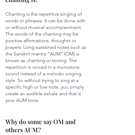
Chanting is the repetitive singing of 
words or phrases. It can be done with 
or without musical accompaniment. 
The words of the chanting may be 
positive affirmations, thoughts or 
prayers. Long sustained notes such as 
the Sanskrit mantra “AUM” (OM) is 
known as chanting or toning. The 
repetition is voiced in a monotone 
sound instead of a melodic singing 
style. So without trying to sing at a 
specific high or low note, you simply 
create an audible exhale and that is 
your AUM tone.
Why do some say OM and 
others AUM? 