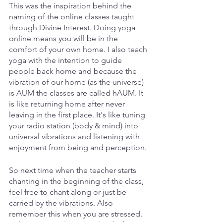
This was the inspiration behind the 
naming of the online classes taught 
through Divine Interest. Doing yoga 
online means you will be in the 
comfort of your own home. I also teach 
yoga with the intention to guide 
people back home and because the 
vibration of our home (as the universe) 
is AUM the classes are called hAUM. It 
is like returning home after never 
leaving in the first place. It's like tuning 
your radio station (body & mind) into 
universal vibrations and listening with 
enjoyment from being and perception.
So next time when the teacher starts 
chanting in the beginning of the class, 
feel free to chant along or just be 
carried by the vibrations. Also 
remember this when you are stressed. 