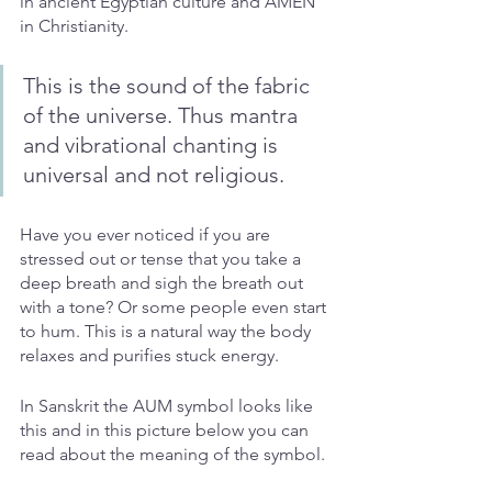
in ancient Egyptian culture and AMEN 
in Christianity. 
This is the sound of the fabric 
of the universe. Thus mantra 
and vibrational chanting is 
universal and not religious. 
Have you ever noticed if you are 
stressed out or tense that you take a 
deep breath and sigh the breath out 
with a tone? Or some people even start 
to hum. This is a natural way the body 
relaxes and purifies stuck energy. 
In Sanskrit the AUM symbol looks like 
this and in this picture below you can 
read about the meaning of the symbol.