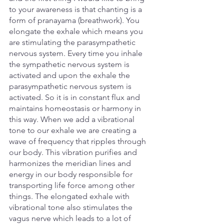
to your awareness is that chanting is a 
form of pranayama (breathwork). You 
elongate the exhale which means you 
are stimulating the parasympathetic 
nervous system. Every time you inhale 
the sympathetic nervous system is 
activated and upon the exhale the 
parasympathetic nervous system is 
activated. So it is in constant flux and 
maintains homeostasis or harmony in 
this way. When we add a vibrational 
tone to our exhale we are creating a 
wave of frequency that ripples through 
our body. This vibration purifies and 
harmonizes the meridian lines and 
energy in our body responsible for 
transporting life force among other 
things. The elongated exhale with 
vibrational tone also stimulates the 
vagus nerve which leads to a lot of 