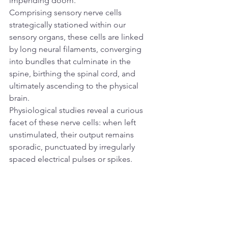
impending doom.
Comprising sensory nerve cells 
strategically stationed within our 
sensory organs, these cells are linked 
by long neural filaments, converging 
into bundles that culminate in the 
spine, birthing the spinal cord, and 
ultimately ascending to the physical 
brain.
Physiological studies reveal a curious 
facet of these nerve cells: when left 
unstimulated, their output remains 
sporadic, punctuated by irregularly 
spaced electrical pulses or spikes. 