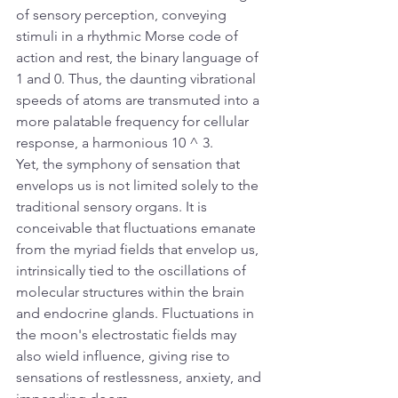
of sensory perception, conveying 
stimuli in a rhythmic Morse code of 
action and rest, the binary language of 
1 and 0. Thus, the daunting vibrational 
speeds of atoms are transmuted into a 
more palatable frequency for cellular 
response, a harmonious 10 ^ 3. 
Yet, the symphony of sensation that 
envelops us is not limited solely to the 
traditional sensory organs. It is 
conceivable that fluctuations emanate 
from the myriad fields that envelop us, 
intrinsically tied to the oscillations of 
molecular structures within the brain 
and endocrine glands. Fluctuations in 
the moon's electrostatic fields may 
also wield influence, giving rise to 
sensations of restlessness, anxiety, and 