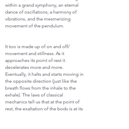
within a grand symphony, an eternal 
dance of oscillations, a harmony of 
vibrations, and the mesmerizing 
movement of the pendulum.
It too is made up of on and off/ 
movement and stillness. As it 
approaches its point of rest it 
decelerates more and more. 
Eventually, it halts and starts moving in 
the opposite direction (just like the 
breath flows from the inhale to the 
exhale). The laws of classical 
mechanics tell us that at the point of 
rest, the exaltation of the body is at its 
maximum, and its potential energy is 
max. With its velocity at zero, the time 