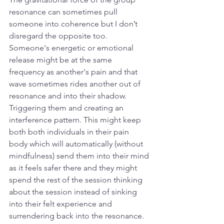
resonance can sometimes pull 
someone into coherence but I don’t 
disregard the opposite too. 
Someone's energetic or emotional 
release might be at the same 
frequency as another's pain and that 
wave sometimes rides another out of 
resonance and into their shadow. 
Triggering them and creating an 
interference pattern. This might keep 
both both individuals in their pain 
body which will automatically (without 
mindfulness) send them into their mind 
as it feels safer there and they might 
spend the rest of the session thinking 
about the session instead of sinking 
into their felt experience and 
surrendering back into the resonance. 