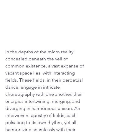
In the depths of the micro reality, 
concealed beneath the veil of 
common existence, a vast expanse of 
vacant space lies, with interacting 
fields. These fields, in their perpetual 
dance, engage in intricate 
choreography with one another, their 
energies intertwining, merging, and 
diverging in harmonious unison. An 
interwoven tapestry of fields, each 
pulsating to its own rhythm, yet all 
harmonizing seamlessly with their 