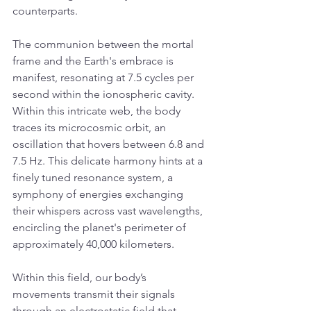
counterparts.
The communion between the mortal 
frame and the Earth's embrace is 
manifest, resonating at 7.5 cycles per 
second within the ionospheric cavity. 
Within this intricate web, the body 
traces its microcosmic orbit, an 
oscillation that hovers between 6.8 and 
7.5 Hz. This delicate harmony hints at a 
finely tuned resonance system, a 
symphony of energies exchanging 
their whispers across vast wavelengths, 
encircling the planet's perimeter of 
approximately 40,000 kilometers.
Within this field, our body’s 
movements transmit their signals 
through an electrostatic field that 