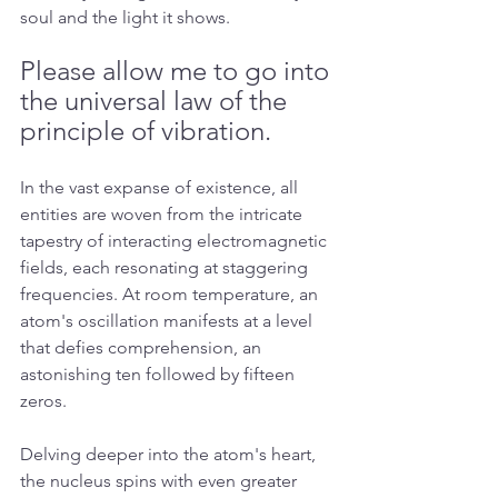
soul and the light it shows. 
Please allow me to go into 
the universal law of the 
principle of vibration.
In the vast expanse of existence, all 
entities are woven from the intricate 
tapestry of interacting electromagnetic 
fields, each resonating at staggering 
frequencies. At room temperature, an 
atom's oscillation manifests at a level 
that defies comprehension, an 
astonishing ten followed by fifteen 
zeros.
Delving deeper into the atom's heart, 
the nucleus spins with even greater 