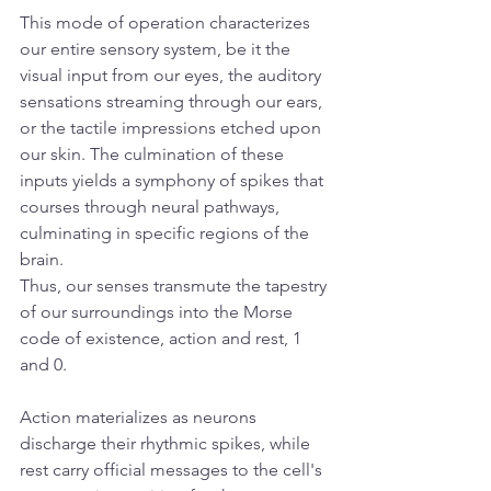
This mode of operation characterizes 
our entire sensory system, be it the 
visual input from our eyes, the auditory 
sensations streaming through our ears, 
or the tactile impressions etched upon 
our skin. The culmination of these 
inputs yields a symphony of spikes that 
courses through neural pathways, 
culminating in specific regions of the 
brain.
Thus, our senses transmute the tapestry 
of our surroundings into the Morse 
code of existence, action and rest, 1 
and 0. 
Action materializes as neurons 
discharge their rhythmic spikes, while 
rest carry official messages to the cell's 