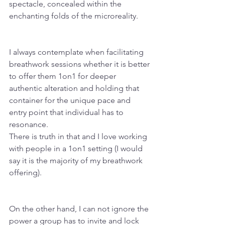
spectacle, concealed within the 
enchanting folds of the microreality.
I always contemplate when facilitating 
breathwork sessions whether it is better 
to offer them 1on1 for deeper 
authentic alteration and holding that 
container for the unique pace and 
entry point that individual has to 
resonance.
There is truth in that and I love working 
with people in a 1on1 setting (I would 
say it is the majority of my breathwork 
offering).
On the other hand, I can not ignore the 
power a group has to invite and lock 