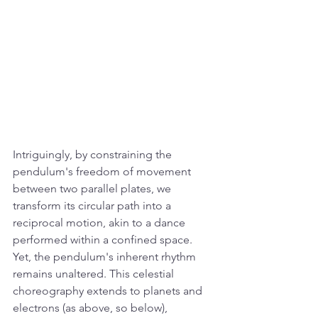
Intriguingly, by constraining the 
pendulum's freedom of movement 
between two parallel plates, we 
transform its circular path into a 
reciprocal motion, akin to a dance 
performed within a confined space. 
Yet, the pendulum's inherent rhythm 
remains unaltered. This celestial 
choreography extends to planets and 
electrons (as above, so below), 