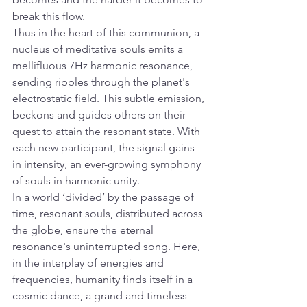
break this flow.
Thus in the heart of this communion, a 
nucleus of meditative souls emits a 
mellifluous 7Hz harmonic resonance, 
sending ripples through the planet's 
electrostatic field. This subtle emission, 
beckons and guides others on their 
quest to attain the resonant state. With 
each new participant, the signal gains 
in intensity, an ever-growing symphony 
of souls in harmonic unity.
In a world ‘divided’ by the passage of 
time, resonant souls, distributed across 
the globe, ensure the eternal 
resonance's uninterrupted song. Here, 
in the interplay of energies and 
frequencies, humanity finds itself in a 
cosmic dance, a grand and timeless 