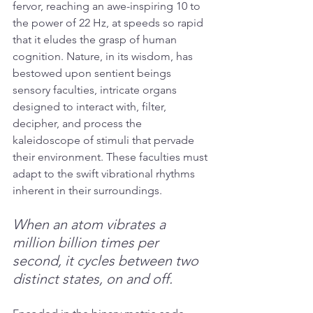
fervor, reaching an awe-inspiring 10 to 
the power of 22 Hz, at speeds so rapid 
that it eludes the grasp of human 
cognition. Nature, in its wisdom, has 
bestowed upon sentient beings 
sensory faculties, intricate organs 
designed to interact with, filter, 
decipher, and process the 
kaleidoscope of stimuli that pervade 
their environment. These faculties must 
adapt to the swift vibrational rhythms 
inherent in their surroundings.
When an atom vibrates a 
million billion times per 
second, it cycles between two 
distinct states, on and off.