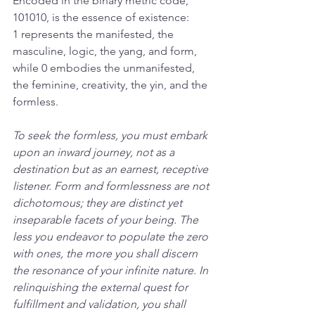
Encoded in the binary metric code, 
101010, is the essence of existence: 
1 represents the manifested, the 
masculine, logic, the yang, and form, 
while 0 embodies the unmanifested, 
the feminine, creativity, the yin, and the 
formless. 
To seek the formless, you must embark 
upon an inward journey, not as a 
destination but as an earnest, receptive 
listener. Form and formlessness are not 
dichotomous; they are distinct yet 
inseparable facets of your being. The 
less you endeavor to populate the zero 
with ones, the more you shall discern 
the resonance of your infinite nature. In 
relinquishing the external quest for 
fulfillment and validation, you shall 