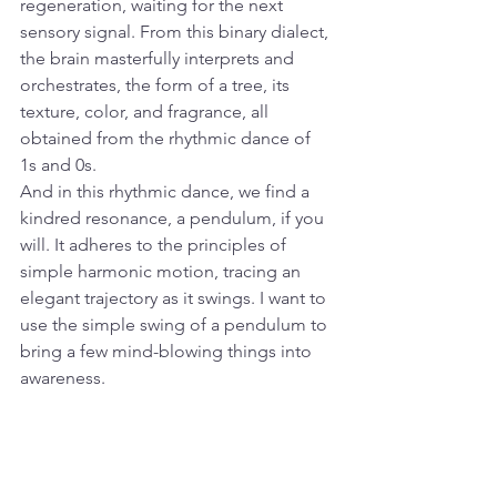
regeneration, waiting for the next 
sensory signal. From this binary dialect, 
the brain masterfully interprets and 
orchestrates, the form of a tree, its 
texture, color, and fragrance, all 
obtained from the rhythmic dance of 
1s and 0s.
And in this rhythmic dance, we find a 
kindred resonance, a pendulum, if you 
will. It adheres to the principles of 
simple harmonic motion, tracing an 
elegant trajectory as it swings. I want to 
use the simple swing of a pendulum to 
bring a few mind-blowing things into 
awareness. 