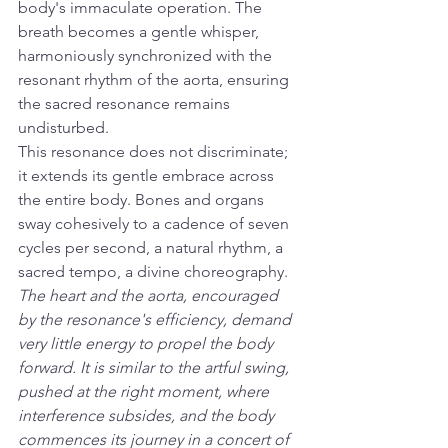
body's immaculate operation. The 
breath becomes a gentle whisper, 
harmoniously synchronized with the 
resonant rhythm of the aorta, ensuring 
the sacred resonance remains 
undisturbed.
This resonance does not discriminate; 
it extends its gentle embrace across 
the entire body. Bones and organs 
sway cohesively to a cadence of seven 
cycles per second, a natural rhythm, a 
sacred tempo, a divine choreography.
The heart and the aorta, encouraged 
by the resonance's efficiency, demand 
very little energy to propel the body 
forward. It is similar to the artful swing, 
pushed at the right moment, where 
interference subsides, and the body 
commences its journey in a concert of 