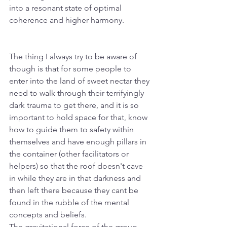
into a resonant state of optimal 
coherence and higher harmony.
The thing I always try to be aware of 
though is that for some people to 
enter into the land of sweet nectar they 
need to walk through their terrifyingly 
dark trauma to get there, and it is so 
important to hold space for that, know 
how to guide them to safety within 
themselves and have enough pillars in 
the container (other facilitators or 
helpers) so that the roof doesn't cave 
in while they are in that darkness and 
then left there because they cant be 
found in the rubble of the mental 
concepts and beliefs. 
The gravitational force of the group 