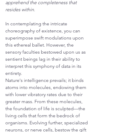
apprehend the completeness that 
resides within.
In contemplating the intricate 
choreography of existence, you can 
superimpose swift modulations upon 
this ethereal ballet. However, the 
sensory faculties bestowed upon us as 
sentient beings lag in their ability to 
interpret this symphony of data in its 
entirety.
Nature's intelligence prevails; it binds 
atoms into molecules, endowing them 
with lower vibratory rates due to their 
greater mass. From these molecules, 
the foundation of life is sculpted—the 
living cells that form the bedrock of 
organisms. Evolving further, specialized 
neurons, or nerve cells, bestow the gift 