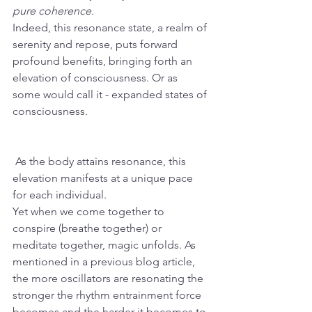
pure coherence.
Indeed, this resonance state, a realm of 
serenity and repose, puts forward 
profound benefits, bringing forth an 
elevation of consciousness. Or as 
some would call it - expanded states of 
consciousness.
 As the body attains resonance, this 
elevation manifests at a unique pace 
for each individual. 
Yet when we come together to 
conspire (breathe together) or 
meditate together, magic unfolds. As 
mentioned in a previous blog article, 
the more oscillators are resonating the 
stronger the rhythm entrainment force 
becomes and the harder it becomes to 