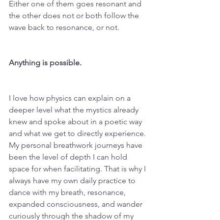
Either one of them goes resonant and 
the other does not or both follow the 
wave back to resonance, or not. 
Anything is possible. 
I love how physics can explain on a 
deeper level what the mystics already 
knew and spoke about in a poetic way 
and what we get to directly experience. 
My personal breathwork journeys have 
been the level of depth I can hold 
space for when facilitating. That is why I 
always have my own daily practice to 
dance with my breath, resonance, 
expanded consciousness, and wander 
curiously through the shadow of my 