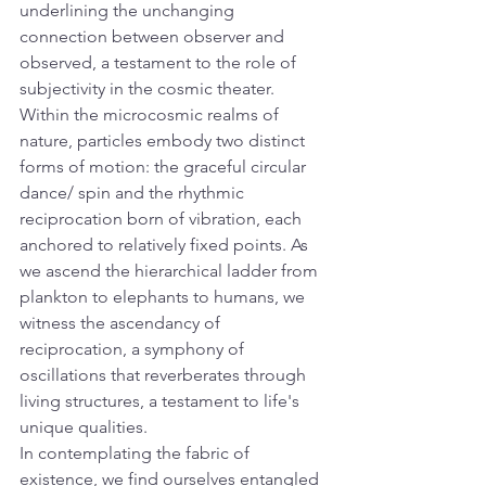
underlining the unchanging 
connection between observer and 
observed, a testament to the role of 
subjectivity in the cosmic theater.
Within the microcosmic realms of 
nature, particles embody two distinct 
forms of motion: the graceful circular 
dance/ spin and the rhythmic 
reciprocation born of vibration, each 
anchored to relatively fixed points. As 
we ascend the hierarchical ladder from 
plankton to elephants to humans, we 
witness the ascendancy of 
reciprocation, a symphony of 
oscillations that reverberates through 
living structures, a testament to life's 
unique qualities.
In contemplating the fabric of 
existence, we find ourselves entangled 