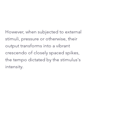
However, when subjected to external 
stimuli, pressure or otherwise, their 
output transforms into a vibrant 
crescendo of closely spaced spikes, 
the tempo dictated by the stimulus's 
intensity.