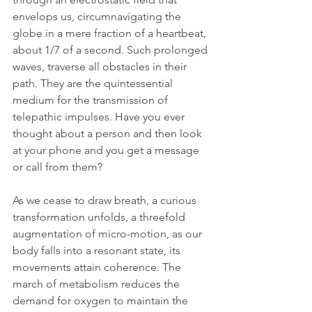
envelops us, circumnavigating the 
globe in a mere fraction of a heartbeat, 
about 1/7 of a second. Such prolonged 
waves, traverse all obstacles in their 
path. They are the quintessential 
medium for the transmission of 
telepathic impulses. Have you ever 
thought about a person and then look 
at your phone and you get a message 
or call from them?
As we cease to draw breath, a curious 
transformation unfolds, a threefold 
augmentation of micro-motion, as our 
body falls into a resonant state, its 
movements attain coherence. The 
march of metabolism reduces the 
demand for oxygen to maintain the 