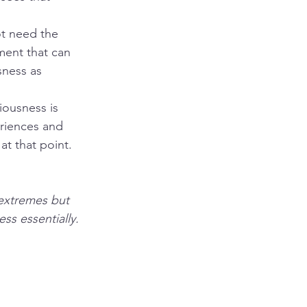
t need the 
ment that can 
sness as 
ousness is 
riences and 
at that point. 
 extremes but 
ss essentially. 