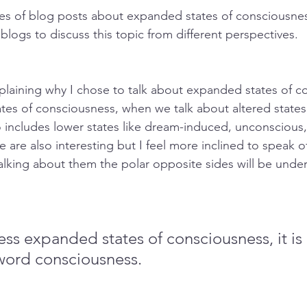
ies of blog posts about expanded states of consciousne
f blogs to discuss this topic from different perspectives.
xplaining why I chose to talk about expanded states of c
ates of consciousness, when we talk about altered states
o includes lower states like dream-induced, unconscious,
 are also interesting but I feel more inclined to speak 
alking about them the polar opposite sides will be unde
ss expanded states of consciousness, it is
word consciousness.