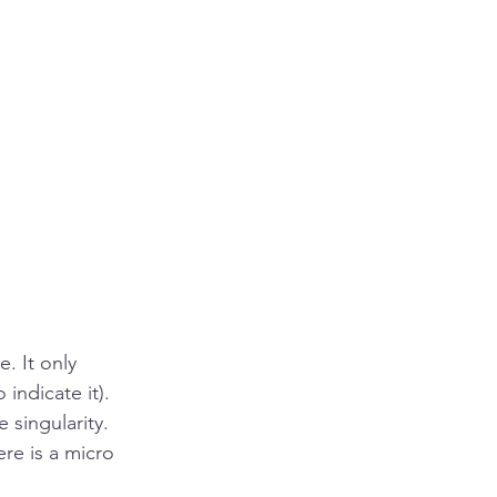
. It only 
indicate it). 
 singularity. 
re is a micro 