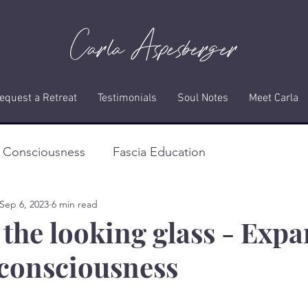
equest a Retreat
Testimonials
Soul Notes
Meet Carla
f Consciousness
Fascia Education
Sep 6, 2023
6 min read
the looking glass - Exp
f consciousness
stars.