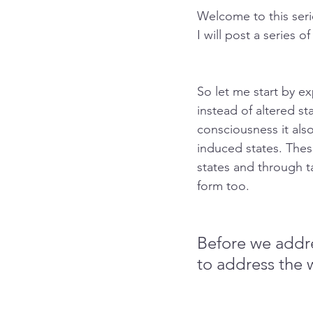
Welcome to this ser
I will post a series o
So let me start by e
instead of altered st
consciousness it als
induced states. These
states and through t
form too.
Before we addre
to address the 