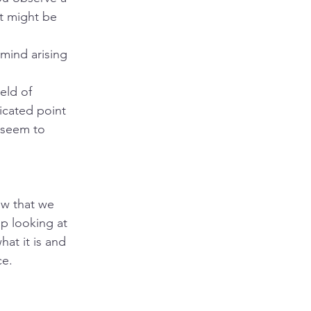
it might be 
mind arising 
eld of 
icated point 
 seem to 
ow that we 
op looking at 
at it is and 
ce.