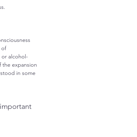
ss.
onsciousness 
 of 
 or alcohol-
of the expansion 
rstood in some 
 important 