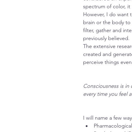
spectrum of color, it
However, I do want 
brain or the body to
filter, gather and in
previously believed. 
The extensive resear
created and generate
perceive things even 
Consciousness is in 
every time you feel a
I will name a few wa
Pharmacological