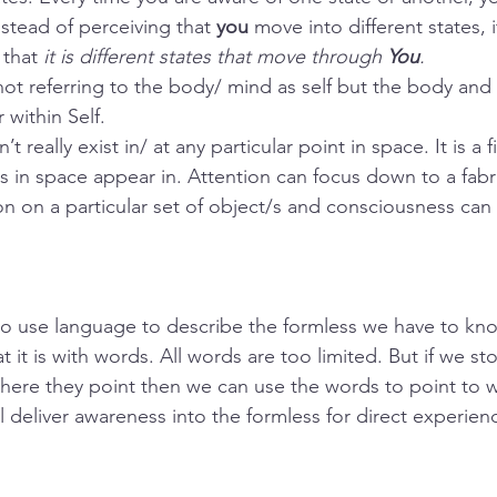
nstead of perceiving that 
you
 move into different states, 
that 
it is different states that move through 
You
.
not referring to the body/ mind as self but the body and 
 within Self. 
really exist in/ at any particular point in space. It is a fi
s in space appear in. Attention can focus down to a fabr
n on a particular set of object/s and consciousness can
o use language to describe the formless we have to kn
 it is with words. All words are too limited. But if we st
ere they point then we can use the words to point to wh
l deliver awareness into the formless for direct experien