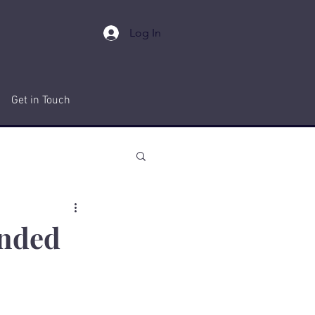
Log In
Get in Touch
anded