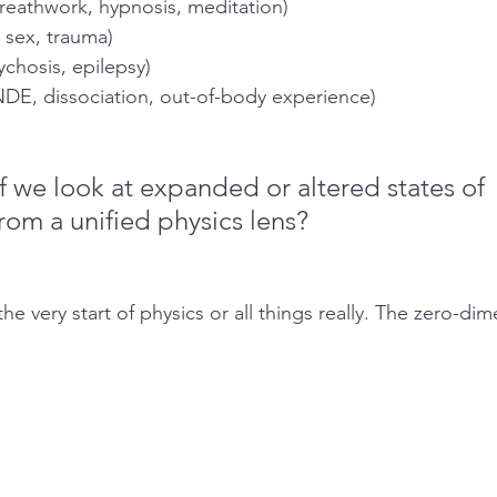
reathwork, hypnosis, meditation)
, sex, trauma)
ychosis, epilepsy)
DE, dissociation, out-of-body experience)
 we look at expanded or altered states of 
rom a unified physics lens? 
he very start of physics or all things really. The zero-dim