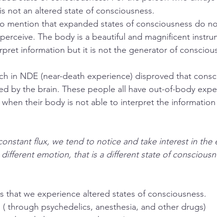
 is not an altered state of consciousness. 
to mention that expanded states of consciousness do no
 perceive. The body is a beautiful and magnificent instru
terpret information but it is not the generator of consciou
ch in NDE (near-death experience) disproved that consci
d by the brain. These people all have out-of-body expe
when their body is not able to interpret the information 
constant flux, we tend to notice and take interest in the
 different emotion, that is a different state of consciousne
ys that we experience altered states of consciousness.
 ( through psychedelics, anesthesia, and other drugs)