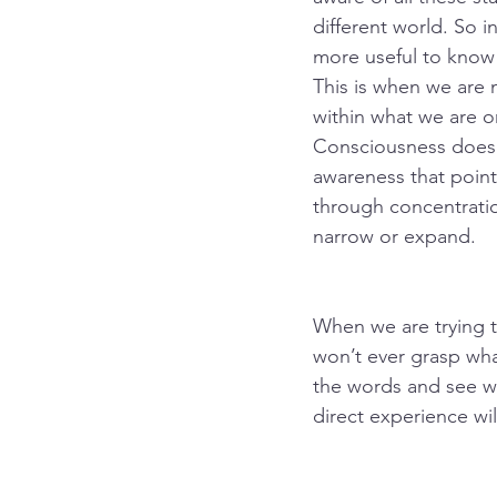
different world. So i
more useful to know 
This is when we are 
within what we are or
Consciousness doesn’t 
awareness that point
through concentratio
narrow or expand.
When we are trying t
won’t ever grasp what
the words and see wh
direct experience wil