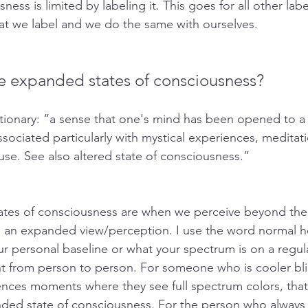
ess is limited by labeling it. This goes for all other labe
at we label and we do the same with ourselves. 
e expanded states of consciousness?
tionary: “a sense that one's mind has been opened to a 
sociated particularly with mystical experiences, meditati
use. See also altered state of consciousness.”
tes of consciousness are when we perceive beyond the
d an expanded view/perception. I use the word normal h
r personal baseline or what your spectrum is on a regula
ent from person to person. For someone who is cooler bli
nces moments where they see full spectrum colors, that
ded state of consciousness. For the person who always 