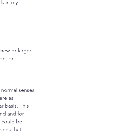
ls in my 
new or larger 
on, or 
 normal senses 
ere as 
r basis. This 
nd and for 
 could be 
sees that 