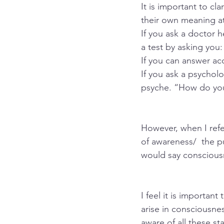
It is important to c
their own meaning at
If you ask a doctor he
a test by asking you
If you can answer acc
If you ask a psychol
psyche. “How do you
However, when I refe
of awareness/  the pu
would say consciousn
I feel it is importan
arise in consciousne
aware of all these st