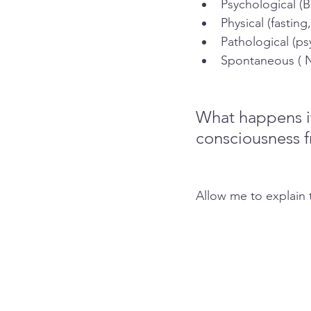
Psychological (B
Physical (fasting
Pathological (ps
Spontaneous ( N
What happens if
consciousness f
Allow me to explain t