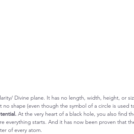
rity/ Divine plane. It has no length, width, height, or size
t no shape (even though the symbol of a circle is used to 
ential. 
At the very heart of a black hole, you also find the
re everything starts. And it has now been proven that the
ter of every atom. 