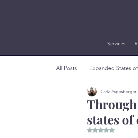
Services
R
All Posts
Expanded States o
Carla Aspesberger
Through 
states o
Rated NaN out of 5 