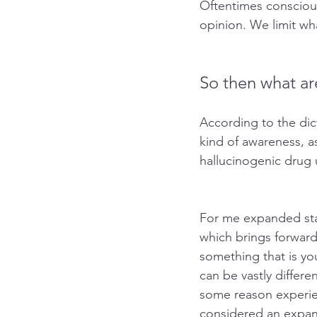
Oftentimes consciousn
opinion. We limit wh
So then what ar
According to the dic
kind of awareness, as
hallucinogenic drug 
For me expanded sta
which brings forwar
something that is you
can be vastly differ
some reason experie
considered an expan