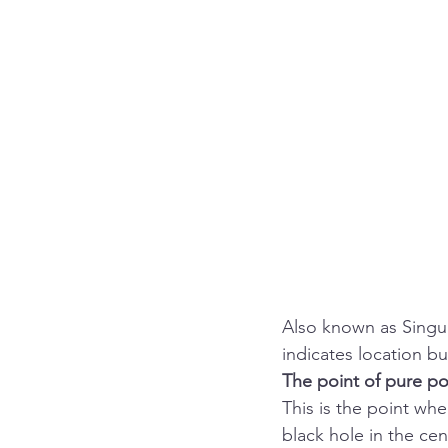
Also known as Singula
indicates location bu
The point of pure pot
This is the point whe
black hole in the cen