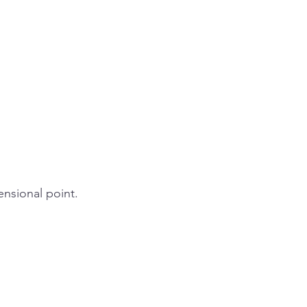
ensional point.  