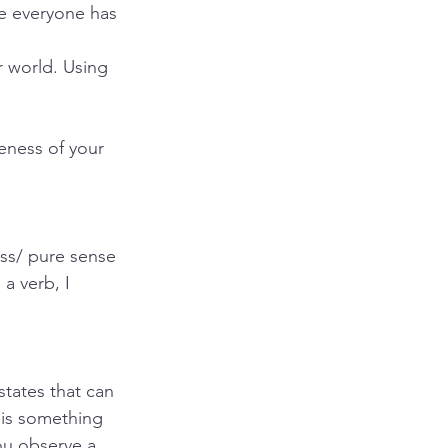
se everyone has 
er world. Using 
eness of your 
ss/ pure sense 
a verb, I 
states that can 
 is something 
ou observe a 