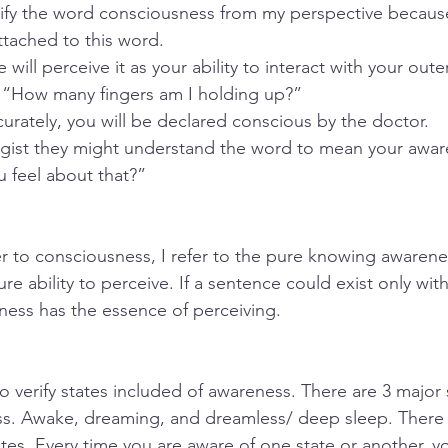
larify the word consciousness from my perspective becau
tached to this word.
 will perceive it as your ability to interact with your out
: “How many fingers am I holding up?” 
urately, you will be declared conscious by the doctor. 
ogist they might understand the word to mean your awar
 feel about that?”
r to consciousness, I refer to the pure knowing awarene
re ability to perceive. If a sentence could exist only with 
ess has the essence of perceiving.
t to verify states included of awareness. There are 3 major 
ss. Awake, dreaming, and dreamless/ deep sleep. There
ates. Every time you are aware of one state or another, y